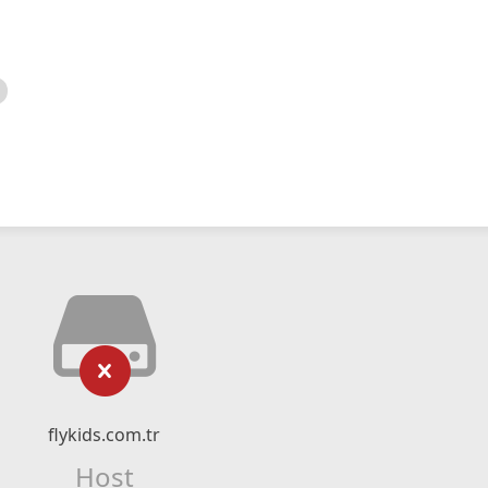
flykids.com.tr
Host