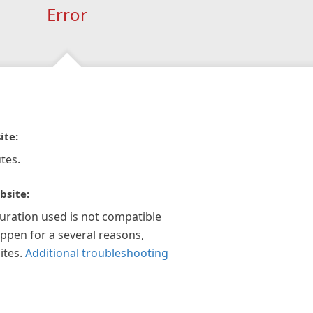
Error
ite:
tes.
bsite:
guration used is not compatible
appen for a several reasons,
ites.
Additional troubleshooting